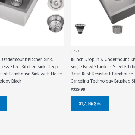
Sinks
 & Undermount Kitchen Sink,
18 Inch Drop In & Undermount Ki
nless Steel Kitchen Sink, Deep
Single Bowl Stainless Steel Kitc
stant Farmhouse Sink with Noise
Basin Rust Resistant Farmhouse 
ology Black
Canceling Technology Brushed Si
¥
339.99
加入购物车