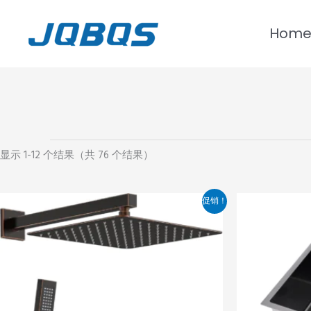
跳
至
Hom
内
容
显示 1-12 个结果（共 76 个结果）
价
本
促销！
格
产
范
品
围：
¥775.00
有
至
多
¥1,275.00
种
变