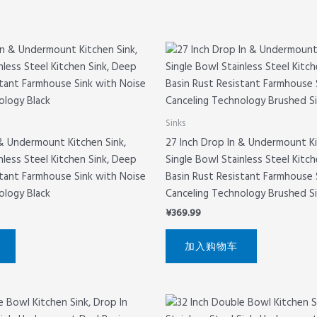
Sinks
 & Undermount Kitchen Sink,
27 Inch Drop In & Undermount Ki
nless Steel Kitchen Sink, Deep
Single Bowl Stainless Steel Kitc
stant Farmhouse Sink with Noise
Basin Rust Resistant Farmhouse 
ology Black
Canceling Technology Brushed Si
¥
369.99
加入购物车