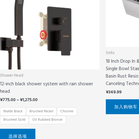
体。
可
在
产
品
页
面
Sinks
上
18 Inch Drop In
选
Single Bowl Stai
择
Basin Rust Resi
Shower Head
这
Canceling Techn
12-inch black shower system with rain shower
些
head
选
¥
349.99
项
¥
775.00
–
¥
1,275.00
加入购物车
Matte Black
Brushed Nickel
Chrome
Brushed Gold
Oil Rubbed Bronze
选择选项