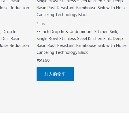
Sinks
, Drop In
33 Inch Drop In & Undermount Kitchen Sink,
 Dual Basin
Single Bowl Stainless Steel Kitchen Sink, Deep
Noise Reduction
Basin Rust Resistant Farmhouse Sink with Noise
Canceling Technology Black
¥
513.50
加入购物车