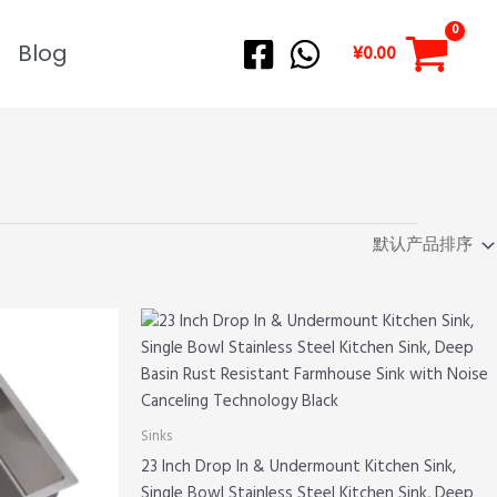
Blog
¥
0.00
Sinks
23 Inch Drop In & Undermount Kitchen Sink,
Single Bowl Stainless Steel Kitchen Sink, Deep