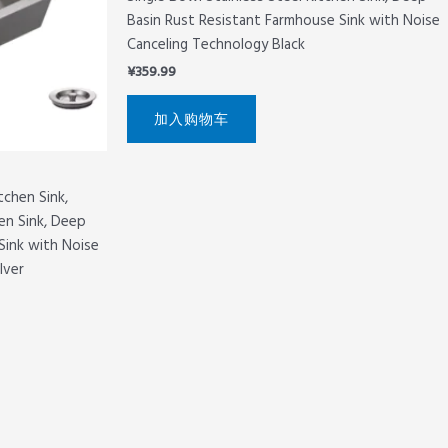
Basin Rust Resistant Farmhouse Sink with Noise
Canceling Technology Black
¥
359.99
加入购物车
tchen Sink,
hen Sink, Deep
Sink with Noise
lver