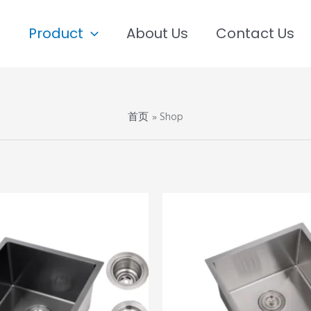
e
Product
About Us
Contact Us
首页
Shop