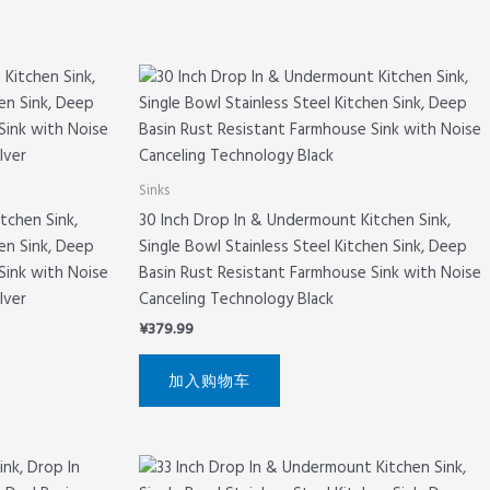
Sinks
tchen Sink,
30 Inch Drop In & Undermount Kitchen Sink,
hen Sink, Deep
Single Bowl Stainless Steel Kitchen Sink, Deep
Sink with Noise
Basin Rust Resistant Farmhouse Sink with Noise
lver
Canceling Technology Black
¥
379.99
加入购物车