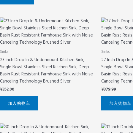
Sinks
Sinks
23 Inch Drop In & Undermount Kitchen Sink,
27 Inch Drop In
Single Bowl Stainless Steel Kitchen Sink, Deep
Single Bowl Stai
Basin Rust Resistant Farmhouse Sink with Noise
Basin Rust Resi
Canceling Technology Brushed Silver
Canceling Techn
¥
352.00
¥
379.99
加入购物车
加入购物车