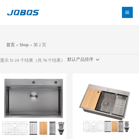
跳
至
内
容
首页
Shop
第 2 页
显示 13-24 个结果（共 76 个结果）