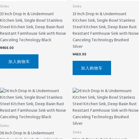
Sinks
Sinks
33 Inch Drop In & Undermount
33 Inch Drop In & Undermount
Kitchen Sink, Single Bowl Stainless
Kitchen Sink, Single Bowl Stainless
Steel Kitchen Sink, Deep Basin Rust
Steel Kitchen Sink, Deep Basin Rust
Resistant Farmhouse Sink with Noise
Resistant Farmhouse Sink with Noise
Canceling Technology Black
Canceling Technology Brushed
Silver
¥
466.00
¥
469.99
加入购物车
加入购物车
Sinks
Sinks
36 Inch Drop In & Undermount