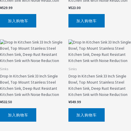
Kitchen Sink with Noise Reduction
Kitchen Sink with Noise Reduction
¥
529.99
¥
523.00
加入购物车
加入购物车
Sinks
Sinks
Drop In Kitchen Sink 33 Inch Single
Drop In Kitchen Sink 33 Inch Single
Bowl, Top Mount Stainless Steel
Bowl, Top Mount Stainless Steel
Kitchen Sink, Deep Rust Resistant
Kitchen Sink, Deep Rust Resistant
Kitchen Sink with Noise Reduction
Kitchen Sink with Noise Reduction
¥
532.50
¥
549.99
加入购物车
加入购物车