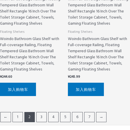
Floating Shelves
Floating Shelves
Woindo Bathroom Glass Shelf with
Woindo Bathroom Glass Shelf with
Full-coverage Railing, Floating
Full-coverage Railing, Floating
Tempered Glass Bathroom Wall
Tempered Glass Bathroom Wall
Shelf Rectangle 16 Inch Over The
Shelf Rectangle 16 Inch Over The
Toilet Storage Cabinet, Towels,
Toilet Storage Cabinet, Towels,
Gaming Floating Shelves
Gaming Floating Shelves
¥
244.60
¥
245.99
加入购物车
加入购物车
←
1
2
3
4
5
6
7
→