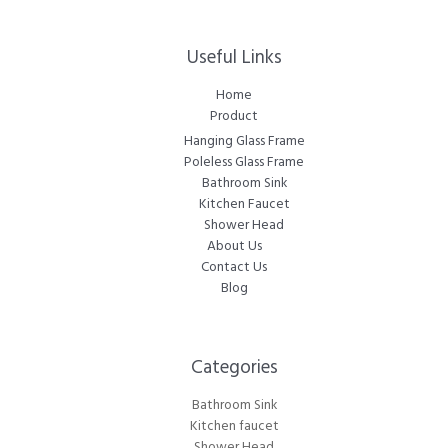
Useful Links
Home
Product
Hanging Glass Frame
Poleless Glass Frame
Bathroom Sink
Kitchen Faucet
Shower Head
About Us
Contact Us
Blog
Categories​
Bathroom Sink
Kitchen faucet
Shower Head