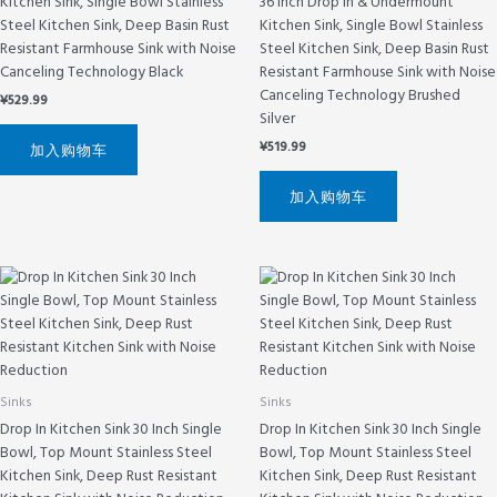
Kitchen Sink, Single Bowl Stainless
36 Inch Drop In & Undermount
Steel Kitchen Sink, Deep Basin Rust
Kitchen Sink, Single Bowl Stainless
Resistant Farmhouse Sink with Noise
Steel Kitchen Sink, Deep Basin Rust
Canceling Technology Black
Resistant Farmhouse Sink with Noise
Canceling Technology Brushed
¥
529.99
Silver
¥
519.99
加入购物车
加入购物车
Sinks
Sinks
Drop In Kitchen Sink 30 Inch Single
Drop In Kitchen Sink 30 Inch Single
Bowl, Top Mount Stainless Steel
Bowl, Top Mount Stainless Steel
Kitchen Sink, Deep Rust Resistant
Kitchen Sink, Deep Rust Resistant