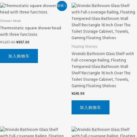
原
当
促销！
价
前
为：
价
¥1,257.00。
格
Shower Head
为：
Thermostatic square shower head
¥957.00。
with three functions
¥
1,257.00
¥
957.00
Floating Shelves
Woindo Bathroom Glass Shelf with
加入购物车
Full-coverage Railing, Floating
Tempered Glass Bathroom Wall
Shelf Rectangle 16 Inch Over The
Toilet Storage Cabinet, Towels,
Gaming Floating Shelves
¥
245.99
加入购物车