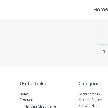
跳
至
Hom
内
容
Useful Links
Categories​
Home
Bathroom Sink
Product
Kitchen faucet
Shower Head
Hanging Glass Frame