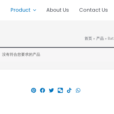
e
Product
About Us
Contact Us
首页
产品
Bat
没有符合您要求的产品