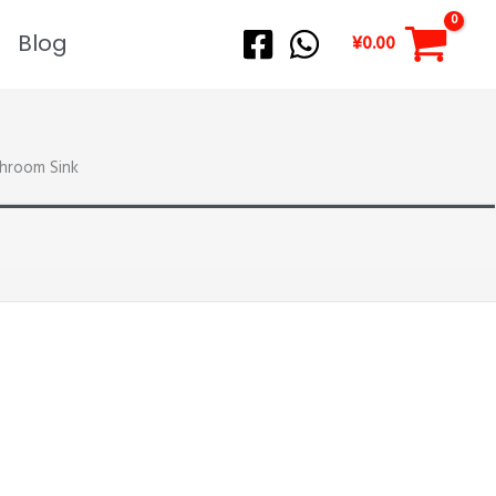
Blog
¥
0.00
hroom Sink