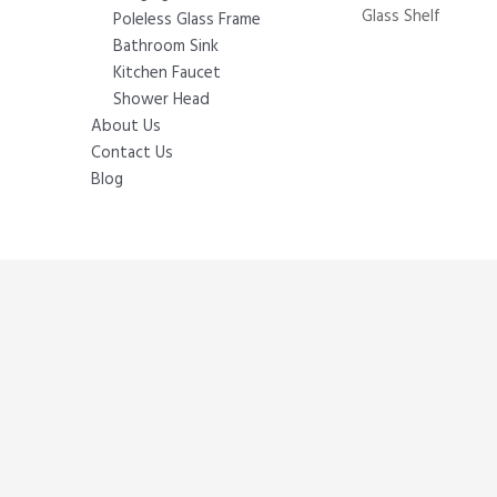
Glass Shelf
Poleless Glass Frame
Bathroom Sink
Kitchen Faucet
Shower Head
About Us
Contact Us
Blog